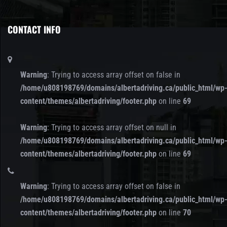
CONTACT INFO
Warning
: Trying to access array offset on false in
/home/u808198769/domains/albertadriving.ca/public_html/wp
content/themes/albertadriving/footer.php
on line
69
Warning
: Trying to access array offset on null in
/home/u808198769/domains/albertadriving.ca/public_html/wp
content/themes/albertadriving/footer.php
on line
69
Warning
: Trying to access array offset on false in
/home/u808198769/domains/albertadriving.ca/public_html/wp
content/themes/albertadriving/footer.php
on line
70