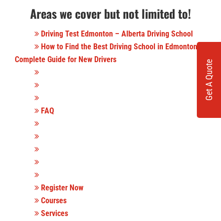
Areas we cover but not limited to!
Driving Test Edmonton – Alberta Driving School
How to Find the Best Driving School in Edmonton: A
Complete Guide for New Drivers
Get A Quote
FAQ
Register Now
Courses
Services