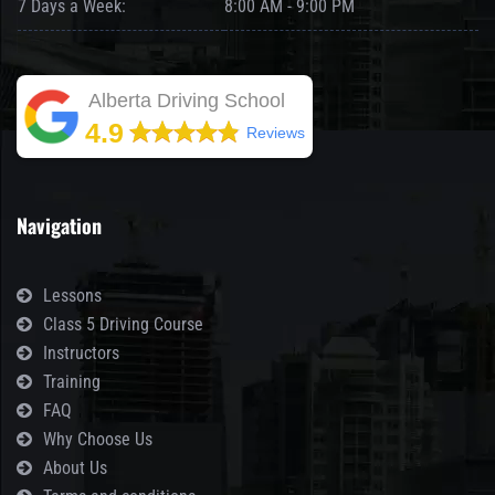
7 Days a Week:
8:00 AM - 9:00 PM
Alberta Driving School
4.9
Reviews
Navigation
Lessons
Class 5 Driving Course
Instructors
Training
FAQ
Why Choose Us
About Us