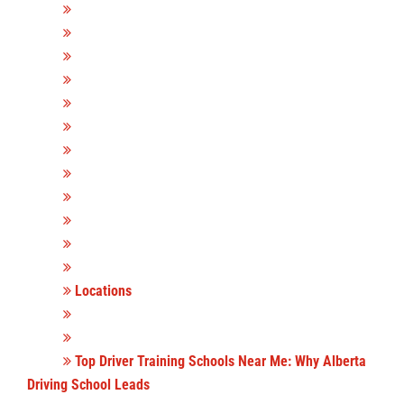
Locations
Top Driver Training Schools Near Me: Why Alberta
Driving School Leads