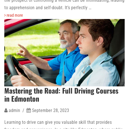
the prospect of controlling a vehicle can be intimidating, leading
to apprehension and self-doubt. It’s perfectly …
read more
Mastering the Road: Full Driving Courses
in Edmonton
admin /
September 28, 2023
Learning to drive can give you valuable skill that provides