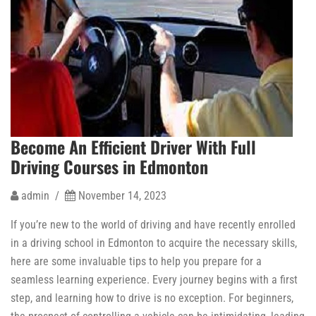
Become An Efficient Driver With Full
Driving Courses in Edmonton
admin /
November 14, 2023
If you’re new to the world of driving and have recently enrolled
in a driving school in Edmonton to acquire the necessary skills,
here are some invaluable tips to help you prepare for a
seamless learning experience. Every journey begins with a first
step, and learning how to drive is no exception. For beginners,