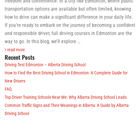
freedom and convenience. In a city like Edmonton, where public
transportation options are available but often limited, knowing
how to drive can make a significant difference in your daily life.
If you’re ready to embark on the journey of becoming a confident
and responsible driver, full driving courses in Edmonton are the
way to go. In this blog, we’ll explore …
read more
Recent Posts
Driving Test Edmonton – Alberta Driving School
How to Find the Best Driving School in Edmonton: A Complete Guide for
New Drivers
FAQ
Top Driver Training Schools Near Me: Why Alberta Driving School Leads
Common Traffic Signs and Their Meanings in Alberta: A Guide by Alberta
Driving School