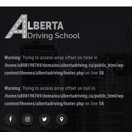
Warning
: Trying to access array offset on false in
/home/u808198769/domains/albertadriving.ca/public_html/wp-
content/themes/albertadriving/footer.php
on line
58
Warning
: Trying to access array offset on null in
/home/u808198769/domains/albertadriving.ca/public_html/wp-
content/themes/albertadriving/footer.php
on line
58