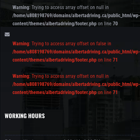
Warning
: Trying to access array offset on null in
/home/u808198769/domains/albertadriving.ca/public_html/wp
content/themes/albertadriving/footer.php
on line
70
Warning
: Trying to access array offset on false in
/home/u808198769/domains/albertadriving.ca/public_html/wp
content/themes/albertadriving/footer.php
on line
71
Warning
: Trying to access array offset on null in
/home/u808198769/domains/albertadriving.ca/public_html/wp
content/themes/albertadriving/footer.php
on line
71
WORKING HOURS