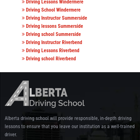
Driving Lessons Windermere
Driving School Windermere
Driving Instructor Summerside
Driving lessons Summerside
Driving school Summerside
Driving Instructor Riverbend
Driving Lessons Riverbend
Driving school Riverbend
Alberta driving school will provide responsible, in-depth driving
lessons to ensure that you leave our institution as a well-trained
driver.