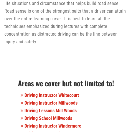
life situations and circumstance that helps build road sense.
Road sense is one of the strongest suits that a driver can attain
over the entire learning curve. It is best to learn all the
techniques emphasized during lectures with complete
concentration as distracted driving can be the line between
injury and safety.
Areas we cover but not limited to!
Driving Instructor Whitecourt
Driving Instructor Millwoods
Driving Lessons Mill Woods
Driving School Millwoods
Driving Instructor Windermere