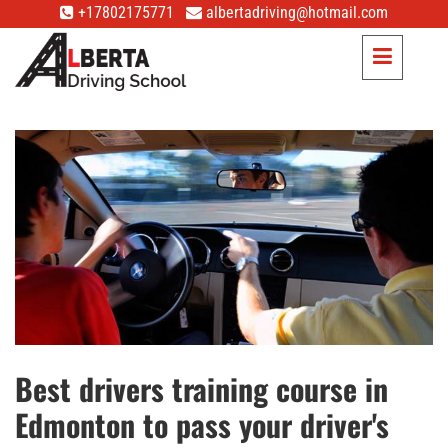
+17802175771
albertadriving@hotmail.com
Best drivers training course in
Edmonton to pass your driver's