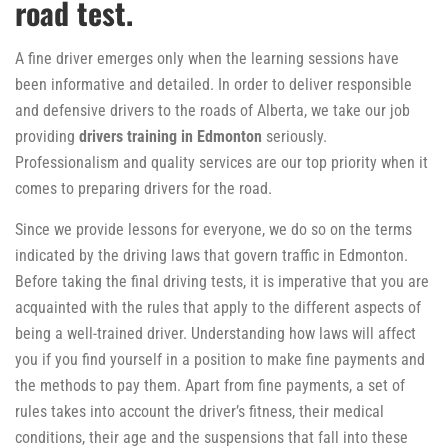
road test.
A fine driver emerges only when the learning sessions have
been informative and detailed. In order to deliver responsible
and defensive drivers to the roads of Alberta, we take our job
providing
drivers training in Edmonton
seriously.
Professionalism and quality services are our top priority when it
comes to preparing drivers for the road.
Since we provide lessons for everyone, we do so on the terms
indicated by the driving laws that govern traffic in Edmonton.
Before taking the final driving tests, it is imperative that you are
acquainted with the rules that apply to the different aspects of
being a well-trained driver. Understanding how laws will affect
you if you find yourself in a position to make fine payments and
the methods to pay them. Apart from fine payments, a set of
rules takes into account the driver’s fitness, their medical
conditions, their age and the suspensions that fall into these