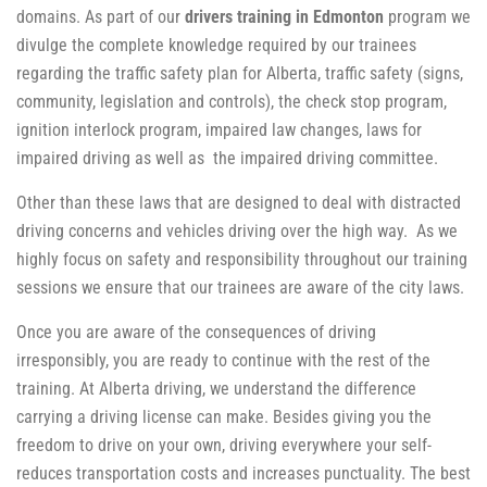
domains. As part of our
drivers training in Edmonton
program we
divulge the complete knowledge required by our trainees
regarding the traffic safety plan for Alberta, traffic safety (signs,
community, legislation and controls), the check stop program,
ignition interlock program, impaired law changes, laws for
impaired driving as well as the impaired driving committee.
Other than these laws that are designed to deal with distracted
driving concerns and vehicles driving over the high way. As we
highly focus on safety and responsibility throughout our training
sessions we ensure that our trainees are aware of the city laws.
Once you are aware of the consequences of driving
irresponsibly, you are ready to continue with the rest of the
training. At Alberta driving, we understand the difference
carrying a driving license can make. Besides giving you the
freedom to drive on your own, driving everywhere your self-
reduces transportation costs and increases punctuality. The best