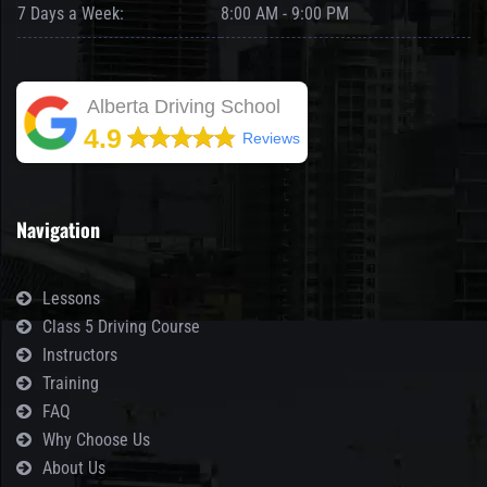
7 Days a Week:
8:00 AM - 9:00 PM
Alberta Driving School
4.9
Reviews
Navigation
Lessons
Class 5 Driving Course
Instructors
Training
FAQ
Why Choose Us
About Us