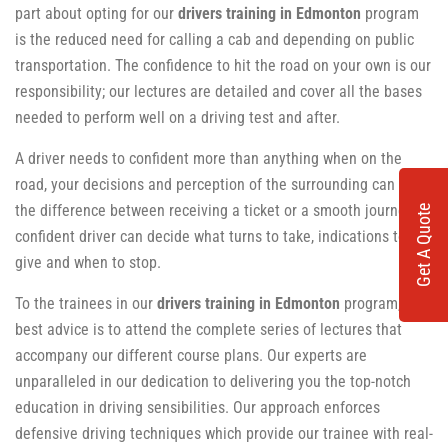
part about opting for our
drivers training in Edmonton
program
is the reduced need for calling a cab and depending on public
transportation. The confidence to hit the road on your own is our
responsibility; our lectures are detailed and cover all the bases
needed to perform well on a driving test and after.
A driver needs to confident more than anything when on the
road, your decisions and perception of the surrounding can be
the difference between receiving a ticket or a smooth journey. A
Get A Quote
confident driver can decide what turns to take, indications to
give and when to stop.
To the trainees in our
drivers training in Edmonton
program, our
best advice is to attend the complete series of lectures that
accompany our different course plans. Our experts are
unparalleled in our dedication to delivering you the top-notch
education in driving sensibilities. Our approach enforces
defensive driving techniques which provide our trainee with real-