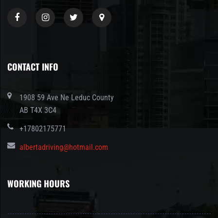
CONTACT INFO
1908 59 Ave Ne Leduc County
AB T4X 3C4
+17802175771
albertadriving@hotmail.com
WORKING HOURS