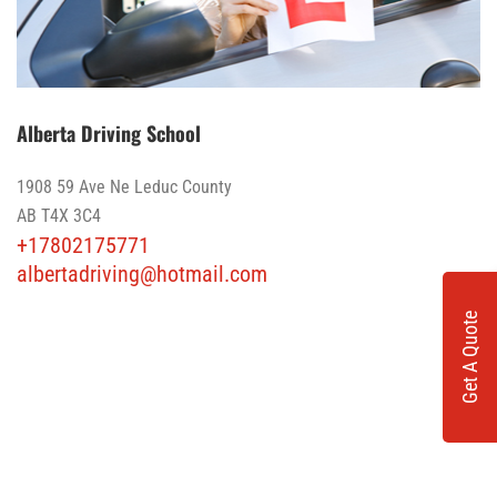
Alberta Driving School
1908 59 Ave Ne Leduc County
AB T4X 3C4
+17802175771
albertadriving@hotmail.com
Get A Quote