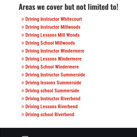
Areas we cover but not limited to!
Driving Instructor Whitecourt
Driving Instructor Millwoods
Driving Lessons Mill Woods
Driving School Millwoods
Driving Instructor Windermere
Driving Lessons Windermere
Driving School Windermere
Driving Instructor Summerside
Driving lessons Summerside
Driving school Summerside
Driving Instructor Riverbend
Driving Lessons Riverbend
Driving school Riverbend