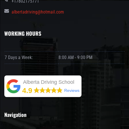
+17802175771
albertadriving@hotmail.com
WORKING HOURS
7 Days a Week:
8:00 AM - 9:00 PM
Alberta Driving School
4.9
Reviews
Navigation