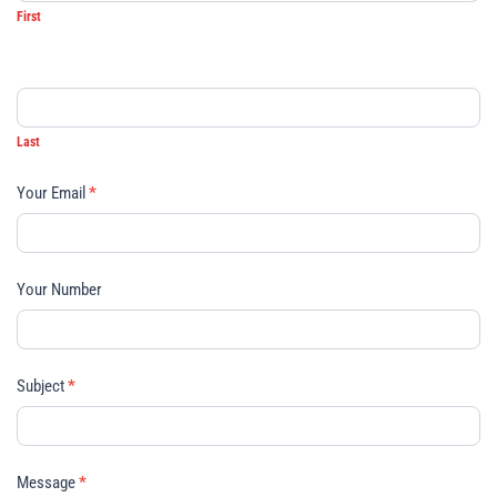
First
Last
Your Email
*
Your Number
Subject
*
Message
*