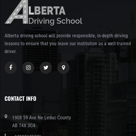
Alberta driving school will provide responsible, in-depth driving
lessons to ensure that you leave our institution as a well-trained
driver.
CONTACT INFO
1908 59 Ave Ne Leduc County
AB T4X 3C4