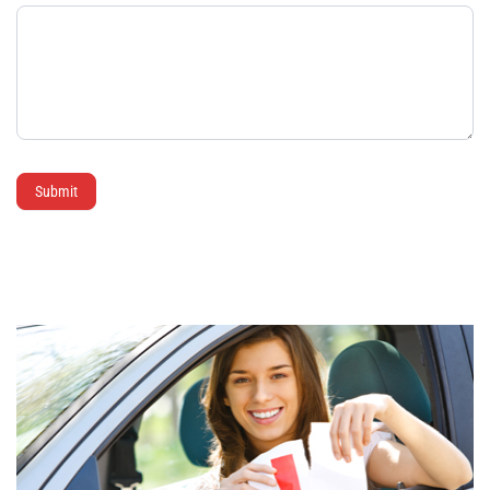
Submit