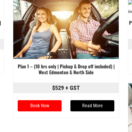
|
P
Plan 1 – (10 hrs only | Pickup & Drop off included) |
West Edmonton & North Side
$529 + GST
Book Now
Read More