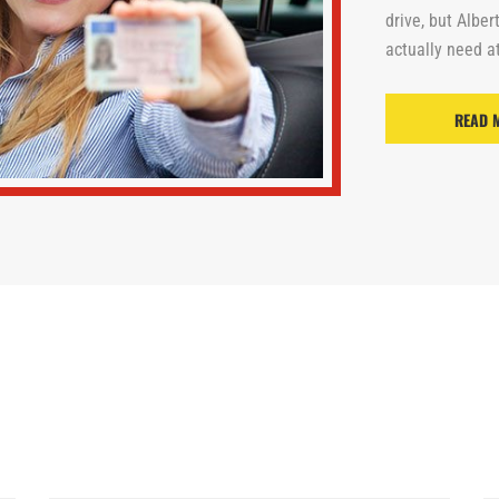
drive, but Alber
actually need at
READ 