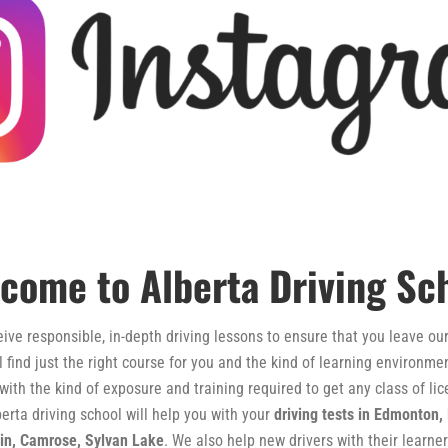
come to Alberta Driving Sc
ve responsible, in-depth driving lessons to ensure that you leave our 
ll find just the right course for you and the kind of learning environ
 with the kind of exposure and training required to get any class of l
erta driving school will help you with your
driving tests in Edmonton,
win, Camrose, Sylvan Lake
. We also help new drivers with their learner’