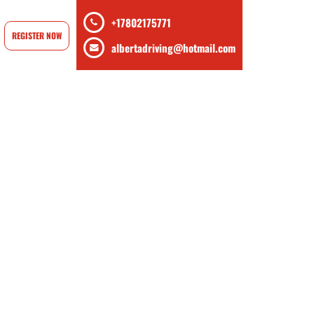
+17802175771
REGISTER NOW
albertadriving@hotmail.com
rse