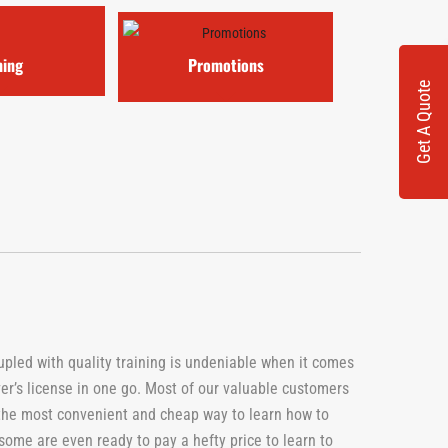
ning
Promotions
Get A Quote
oupled with quality training is undeniable when it comes
ver’s license in one go. Most of our valuable customers
 the most convenient and cheap way to learn how to
 some are even ready to pay a hefty price to learn to