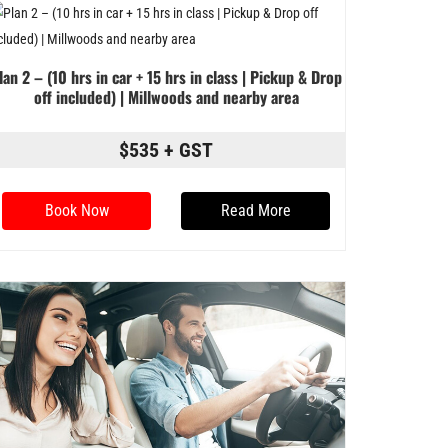
lan 2 – (10 hrs in car + 15 hrs in class | Pickup & Drop
off included) | Millwoods and nearby area
$535 + GST
Book Now
Read More