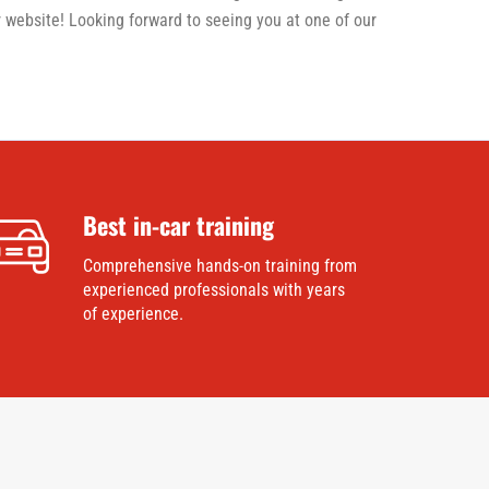
 website! Looking forward to seeing you at one of our
Best in-car training
Comprehensive hands-on training from
experienced professionals with years
of experience.