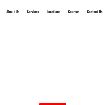
About Us
Services
Locations
Courses
Contact Us
fensive Driving Cou
Group Cost at $150
Individual (On Demand) at $200