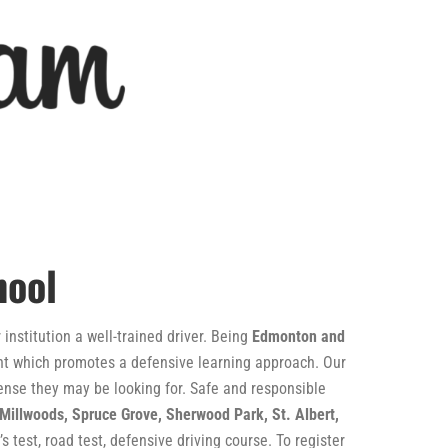
hool
institution a well-trained driver. Being
Edmonton and
ment which promotes a defensive learning approach. Our
icense they may be looking for. Safe and responsible
 Millwoods, Spruce Grove, Sherwood Park, St. Albert,
s test, road test, defensive driving course. To register