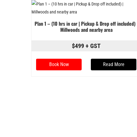
Plan 1 – (10 hrs in car | Pickup & Drop off included) 
Millwoods and nearby area
$499 + GST
Book Now
Read More