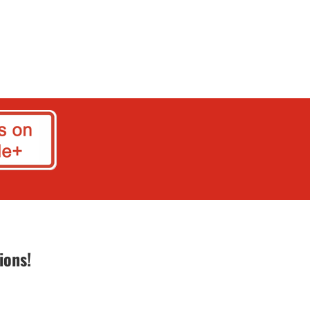
ions!