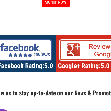
SIGNUP NOW
Facebook Rating:5.0
Google+ Rating:5.0
ow us to stay up-to-date on our News & Promot