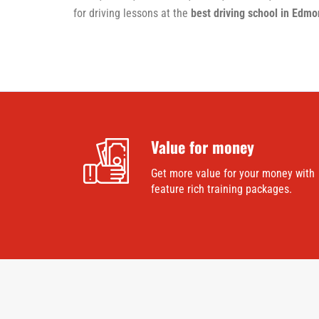
for driving lessons at the
best driving school in Edm
Value for money
Get more value for your money with
feature rich training packages.