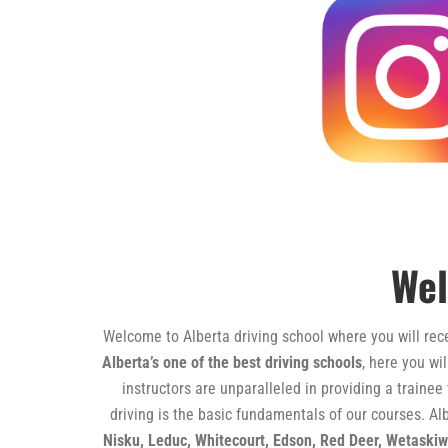
Wel
Welcome to Alberta driving school where you will recei
Alberta’s one of the best driving schools
, here you wi
instructors are unparalleled in providing a trainee
driving is the basic fundamentals of our courses. Alb
Nisku, Leduc, Whitecourt, Edson, Red Deer, Wetaski