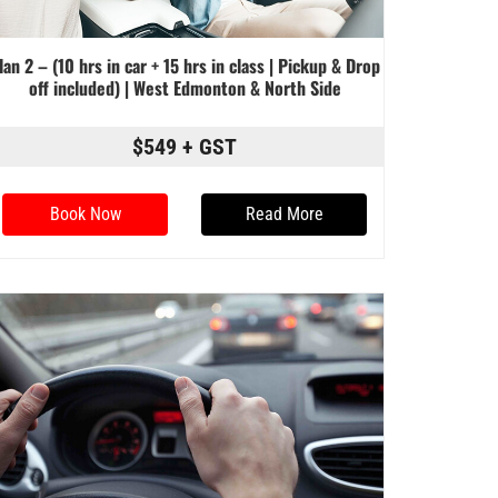
lan 2 – (10 hrs in car + 15 hrs in class | Pickup & Drop
off included) | West Edmonton & North Side
$549 + GST
Book Now
Read More