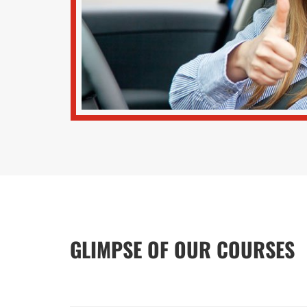
GLIMPSE OF OUR COURSES