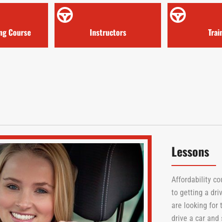
ing Course
Instructors
Trai
Lessons
Affordability c
to getting a dri
are looking for
drive a car and