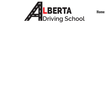
Home
De