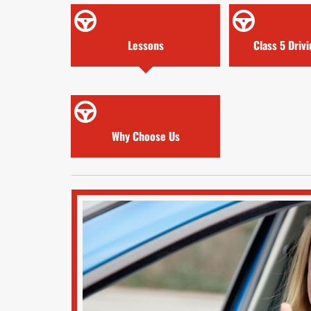
Lessons
Class 5 Driv
Why Choose Us