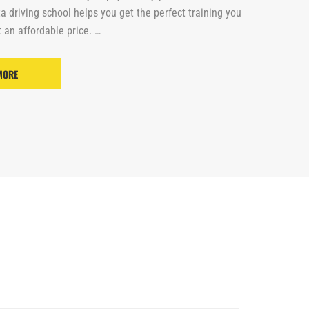
ta driving school helps you get the perfect training you
 an affordable price. …
MORE