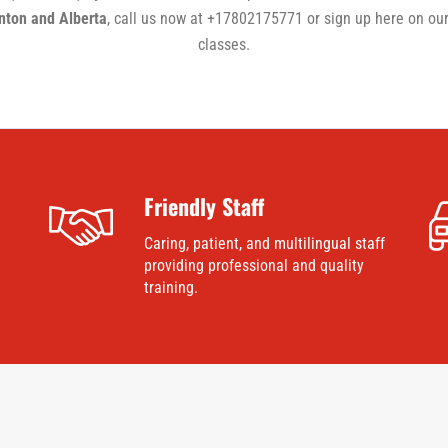
onton and Alberta
, call us now at +17802175771 or sign up here on our
classes.
Friendly Staff
Caring, patient, and multilingual staff
providing professional and quality
training.