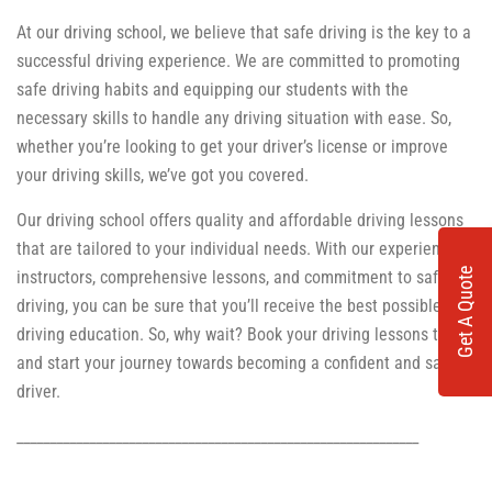
At our driving school, we believe that safe driving is the key to a
successful driving experience. We are committed to promoting
safe driving habits and equipping our students with the
necessary skills to handle any driving situation with ease. So,
whether you’re looking to get your driver’s license or improve
your driving skills, we’ve got you covered.
Our driving school offers quality and affordable driving lessons
that are tailored to your individual needs. With our experienced
Get A Quote
instructors, comprehensive lessons, and commitment to safe
driving, you can be sure that you’ll receive the best possible
driving education. So, why wait? Book your driving lessons today
and start your journey towards becoming a confident and safe
driver.
_____________________________________________________________