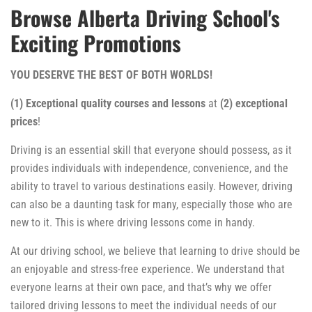
Browse Alberta Driving School's
Exciting Promotions
YOU DESERVE THE BEST OF BOTH WORLDS!
(1) Exceptional quality courses and lessons
at
(2) exceptional
prices
!
Driving is an essential skill that everyone should possess, as it
provides individuals with independence, convenience, and the
ability to travel to various destinations easily. However, driving
can also be a daunting task for many, especially those who are
new to it. This is where driving lessons come in handy.
At our driving school, we believe that learning to drive should be
an enjoyable and stress-free experience. We understand that
everyone learns at their own pace, and that’s why we offer
tailored driving lessons to meet the individual needs of our