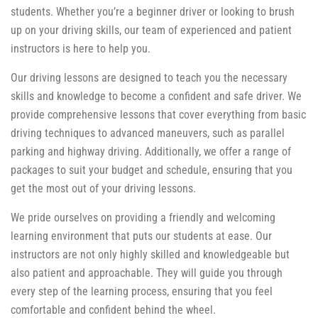
students. Whether you’re a beginner driver or looking to brush
up on your driving skills, our team of experienced and patient
instructors is here to help you.
Our driving lessons are designed to teach you the necessary
skills and knowledge to become a confident and safe driver. We
provide comprehensive lessons that cover everything from basic
driving techniques to advanced maneuvers, such as parallel
parking and highway driving. Additionally, we offer a range of
packages to suit your budget and schedule, ensuring that you
get the most out of your driving lessons.
We pride ourselves on providing a friendly and welcoming
learning environment that puts our students at ease. Our
instructors are not only highly skilled and knowledgeable but
also patient and approachable. They will guide you through
every step of the learning process, ensuring that you feel
comfortable and confident behind the wheel.