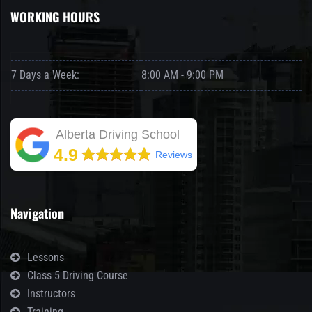
WORKING HOURS
7 Days a Week:
8:00 AM - 9:00 PM
Alberta Driving School
4.9
Reviews
Navigation
Lessons
Class 5 Driving Course
Instructors
Training