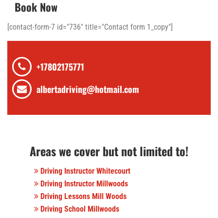
Book Now
[contact-form-7 id="736" title="Contact form 1_copy"]
+17802175771
albertadriving@hotmail.com
Areas we cover but not limited to!
Driving Instructor Whitecourt
Driving Instructor Millwoods
Driving Lessons Mill Woods
Driving School Millwoods