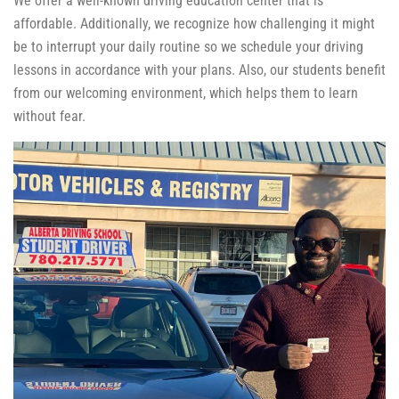
We offer a well-known driving education center that is
affordable. Additionally, we recognize how challenging it might
be to interrupt your daily routine so we schedule your driving
lessons in accordance with your plans. Also, our students benefit
from our welcoming environment, which helps them to learn
without fear.