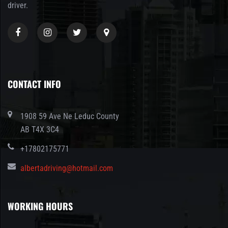
driver.
CONTACT INFO
1908 59 Ave Ne Leduc County
AB T4X 3C4
+17802175771
albertadriving@hotmail.com
WORKING HOURS