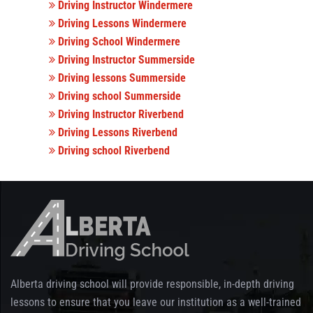
Driving Instructor Windermere
Driving Lessons Windermere
Driving School Windermere
Driving Instructor Summerside
Driving lessons Summerside
Driving school Summerside
Driving Instructor Riverbend
Driving Lessons Riverbend
Driving school Riverbend
Alberta driving school will provide responsible, in-depth driving
lessons to ensure that you leave our institution as a well-trained