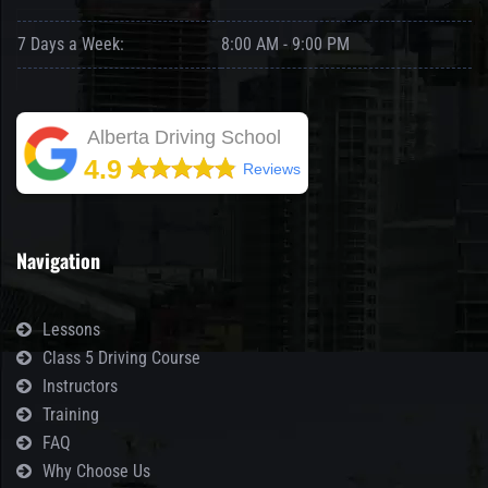
7 Days a Week:
8:00 AM - 9:00 PM
Alberta Driving School
4.9
Reviews
Navigation
Lessons
Class 5 Driving Course
Instructors
Training
FAQ
Why Choose Us