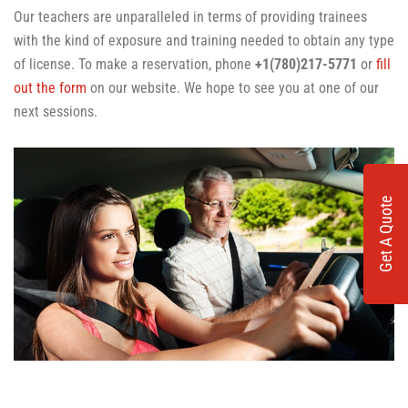
Our teachers are unparalleled in terms of providing trainees
with the kind of exposure and training needed to obtain any type
of license. To make a reservation, phone
+1(780)217-5771
or
fill
out the form
on our website. We hope to see you at one of our
next sessions.
Get A Quote