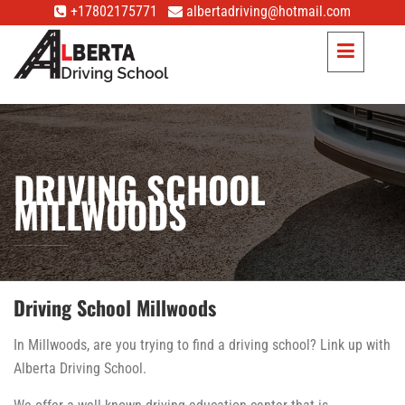
+17802175771
albertadriving@hotmail.com
DRIVING SCHOOL
MILLWOODS
Driving School Millwoods
In Millwoods, are you trying to find a driving school? Link up with
Alberta Driving School.