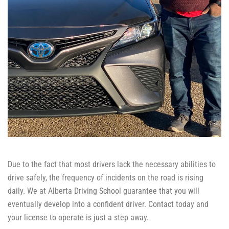
Due to the fact that most drivers lack the necessary abilities to
drive safely, the frequency of incidents on the road is rising
daily. We at Alberta Driving School guarantee that you will
eventually develop into a confident driver. Contact today and
your license to operate is just a step away.