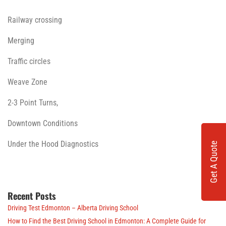
Railway crossing
Merging
Traffic circles
Weave Zone
2-3 Point Turns,
Downtown Conditions
Under the Hood Diagnostics
Get A Quote
Recent Posts
Driving Test Edmonton – Alberta Driving School
How to Find the Best Driving School in Edmonton: A Complete Guide for