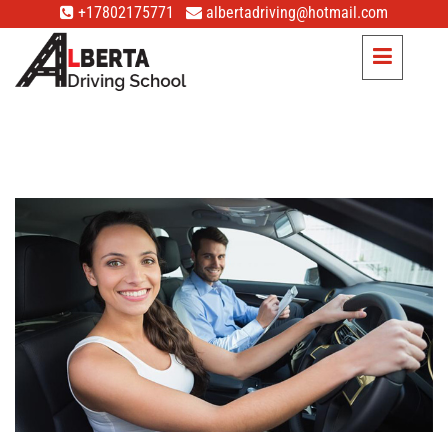
+17802175771
albertadriving@hotmail.com