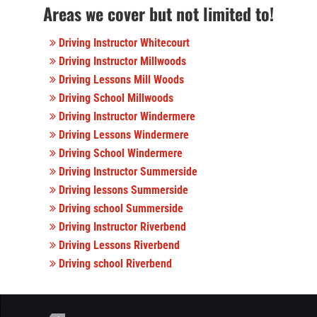
Areas we cover but not limited to!
Driving Instructor Whitecourt
Driving Instructor Millwoods
Driving Lessons Mill Woods
Driving School Millwoods
Driving Instructor Windermere
Driving Lessons Windermere
Driving School Windermere
Driving Instructor Summerside
Driving lessons Summerside
Driving school Summerside
Driving Instructor Riverbend
Driving Lessons Riverbend
Driving school Riverbend