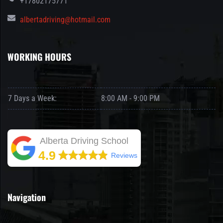
+17802175771
albertadriving@hotmail.com
WORKING HOURS
7 Days a Week:
8:00 AM - 9:00 PM
Alberta Driving School
4.9
Reviews
Navigation