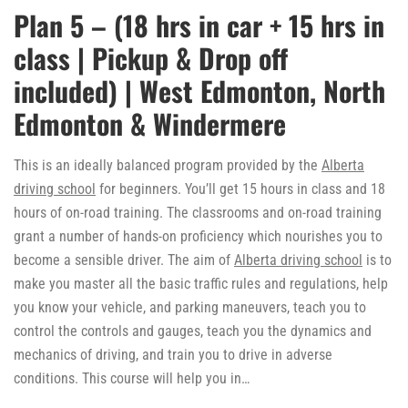
Plan 5 – (18 hrs in car + 15 hrs in
class | Pickup & Drop off
included) | West Edmonton, North
Edmonton & Windermere
This is an ideally balanced program provided by the
Alberta
driving school
for beginners. You’ll get 15 hours in class and 18
hours of on-road training. The classrooms and on-road training
grant a number of hands-on proficiency which nourishes you to
become a sensible driver. The aim of
Alberta driving school
is to
make you master all the basic traffic rules and regulations, help
you know your vehicle, and parking maneuvers, teach you to
control the controls and gauges, teach you the dynamics and
mechanics of driving, and train you to drive in adverse
conditions. This course will help you in…