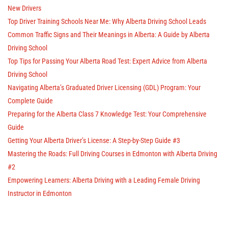
New Drivers
Top Driver Training Schools Near Me: Why Alberta Driving School Leads
Common Traffic Signs and Their Meanings in Alberta: A Guide by Alberta
Driving School
Top Tips for Passing Your Alberta Road Test: Expert Advice from Alberta
Driving School
Navigating Alberta’s Graduated Driver Licensing (GDL) Program: Your
Complete Guide
Preparing for the Alberta Class 7 Knowledge Test: Your Comprehensive
Guide
Getting Your Alberta Driver’s License: A Step-by-Step Guide #3
Mastering the Roads: Full Driving Courses in Edmonton with Alberta Driving
#2
Empowering Learners: Alberta Driving with a Leading Female Driving
Instructor in Edmonton