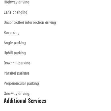
Highway driving
Lane changing
Uncontrolled intersection driving
Reversing
Angle parking
Uphill parking
Downhill parking
Parallel parking
Perpendicular parking
One-way driving.
Additional Services