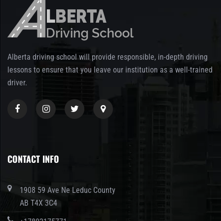
Alberta driving school will provide responsible, in-depth driving
lessons to ensure that you leave our institution as a well-trained
driver.
CONTACT INFO
1908 59 Ave Ne Leduc County
AB T4X 3C4