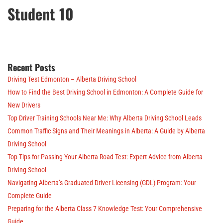
Student 10
Recent Posts
Driving Test Edmonton – Alberta Driving School
How to Find the Best Driving School in Edmonton: A Complete Guide for
New Drivers
Top Driver Training Schools Near Me: Why Alberta Driving School Leads
Common Traffic Signs and Their Meanings in Alberta: A Guide by Alberta
Driving School
Top Tips for Passing Your Alberta Road Test: Expert Advice from Alberta
Driving School
Navigating Alberta’s Graduated Driver Licensing (GDL) Program: Your
Complete Guide
Preparing for the Alberta Class 7 Knowledge Test: Your Comprehensive
Guide