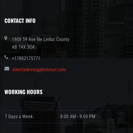
CONTACT INFO
1908 59 Ave Ne Leduc County
AB T4X 3C4
+17802175771
albertadriving@hotmail.com
WORKING HOURS
7 Days a Week:
8:00 AM - 9:00 PM