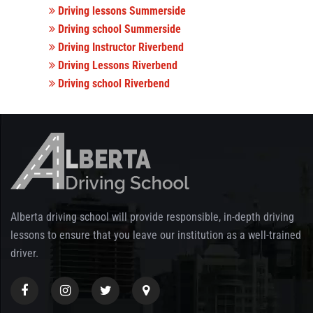
Driving lessons Summerside
Driving school Summerside
Driving Instructor Riverbend
Driving Lessons Riverbend
Driving school Riverbend
Alberta driving school will provide responsible, in-depth driving
lessons to ensure that you leave our institution as a well-trained
driver.