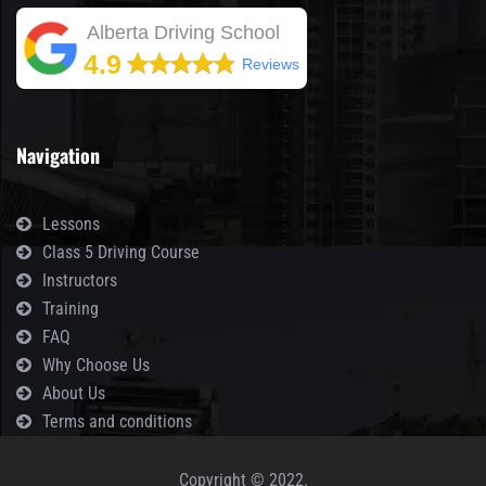
Alberta Driving School
4.9
Reviews
Navigation
Lessons
Class 5 Driving Course
Instructors
Training
FAQ
Why Choose Us
About Us
Terms and conditions
Copyright © 2022.