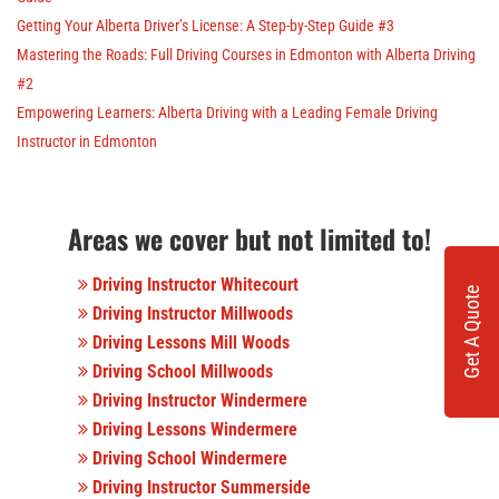
Getting Your Alberta Driver’s License: A Step-by-Step Guide #3
Mastering the Roads: Full Driving Courses in Edmonton with Alberta Driving
#2
Empowering Learners: Alberta Driving with a Leading Female Driving
Instructor in Edmonton
Areas we cover but not limited to!
Driving Instructor Whitecourt
Get A Quote
Driving Instructor Millwoods
Driving Lessons Mill Woods
Driving School Millwoods
Driving Instructor Windermere
Driving Lessons Windermere
Driving School Windermere
Driving Instructor Summerside