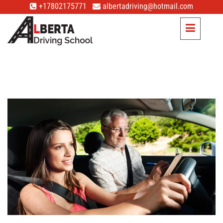
+17802175771
albertadriving@hotmail.com