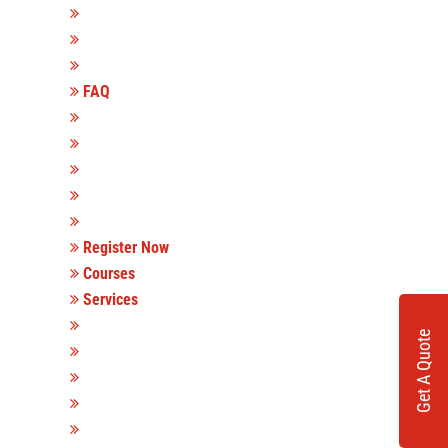
FAQ
Register Now
Courses
Services
Get A Quote