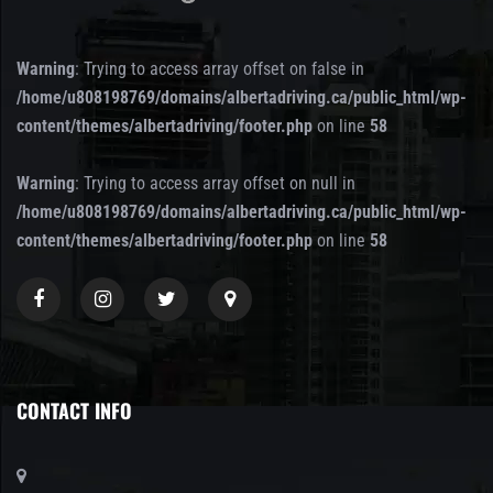
Warning
: Trying to access array offset on false in
/home/u808198769/domains/albertadriving.ca/public_html/wp-
content/themes/albertadriving/footer.php
on line
58
Warning
: Trying to access array offset on null in
/home/u808198769/domains/albertadriving.ca/public_html/wp-
content/themes/albertadriving/footer.php
on line
58
CONTACT INFO