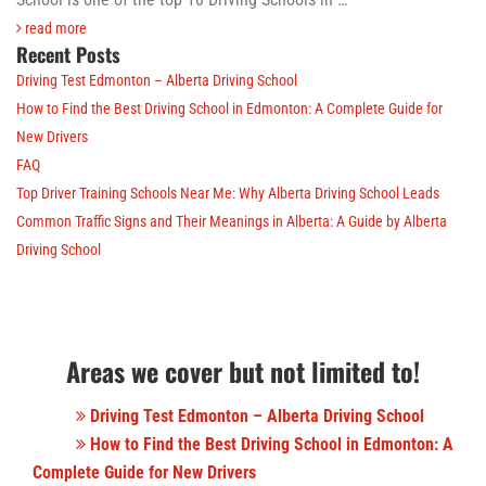
read more
Recent Posts
Driving Test Edmonton – Alberta Driving School
How to Find the Best Driving School in Edmonton: A Complete Guide for
New Drivers
FAQ
Top Driver Training Schools Near Me: Why Alberta Driving School Leads
Common Traffic Signs and Their Meanings in Alberta: A Guide by Alberta
Driving School
Areas we cover but not limited to!
Driving Test Edmonton – Alberta Driving School
How to Find the Best Driving School in Edmonton: A
Complete Guide for New Drivers