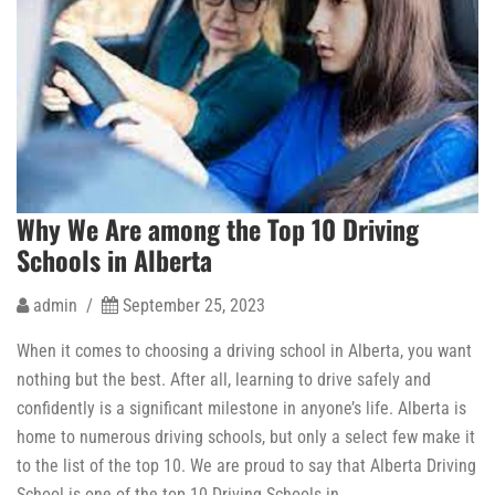
Why We Are among the Top 10 Driving
Schools in Alberta
admin /
September 25, 2023
When it comes to choosing a driving school in Alberta, you want
nothing but the best. After all, learning to drive safely and
confidently is a significant milestone in anyone’s life. Alberta is
home to numerous driving schools, but only a select few make it
to the list of the top 10. We are proud to say that Alberta Driving
School is one of the top 10 Driving Schools in …