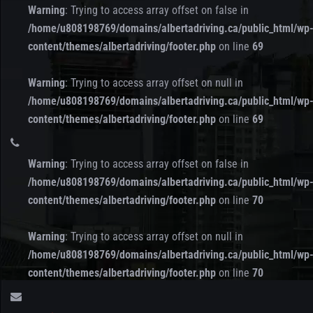
Warning
: Trying to access array offset on false in
/home/u808198769/domains/albertadriving.ca/public_html/wp
content/themes/albertadriving/footer.php
on line
69
Warning
: Trying to access array offset on null in
/home/u808198769/domains/albertadriving.ca/public_html/wp
content/themes/albertadriving/footer.php
on line
69
Warning
: Trying to access array offset on false in
/home/u808198769/domains/albertadriving.ca/public_html/wp
content/themes/albertadriving/footer.php
on line
70
Warning
: Trying to access array offset on null in
/home/u808198769/domains/albertadriving.ca/public_html/wp
content/themes/albertadriving/footer.php
on line
70