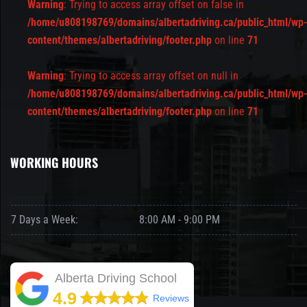
Warning
: Trying to access array offset on false in
/home/u808198769/domains/albertadriving.ca/public_html/wp
content/themes/albertadriving/footer.php
on line
71
Warning
: Trying to access array offset on null in
/home/u808198769/domains/albertadriving.ca/public_html/wp
content/themes/albertadriving/footer.php
on line
71
WORKING HOURS
7 Days a Week:
8:00 AM - 9:00 PM
Alberta Driving School
4.9
Reviews