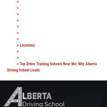
Locations
Top Driver Training Schools Near Me: Why Alberta
Driving School Leads