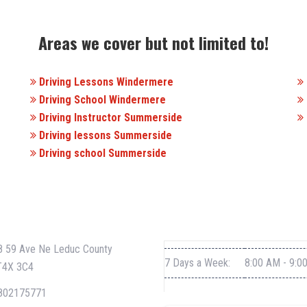
Areas we cover but not limited to!
Driving Lessons Windermere
Driving School Windermere
Driving Instructor Summerside
Driving lessons Summerside
Driving school Summerside
CT INFO
WORKING HOURS
 59 Ave Ne Leduc County
7 Days a Week:
8:00 AM - 9:0
T4X 3C4
802175771