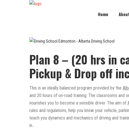
Home
Abou
Plan 8 – (20 hrs in ca
Pickup & Drop off in
This is an ideally balanced program provided by the
Alb
and 20 hours of on-road training. The classrooms and o
nourishes you to become a sensible driver. The aim of
rules and regulations, help you know your vehicle, park
teach you dynamics and mechanics of driving and trainin
in…