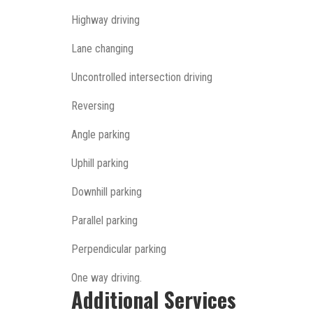
Highway driving
Lane changing
Uncontrolled intersection driving
Reversing
Angle parking
Uphill parking
Downhill parking
Parallel parking
Perpendicular parking
One way driving.
Additional Services