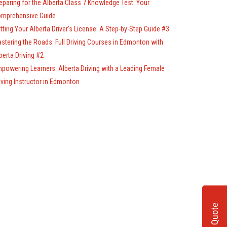
eparing for the Alberta Class 7 Knowledge Test: Your
mprehensive Guide
tting Your Alberta Driver’s License: A Step-by-Step Guide #3
stering the Roads: Full Driving Courses in Edmonton with
berta Driving #2
powering Learners: Alberta Driving with a Leading Female
iving Instructor in Edmonton
Get A Quote