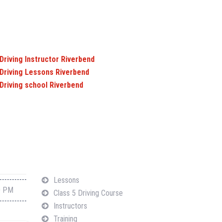
Driving Instructor Riverbend
Driving Lessons Riverbend
Driving school Riverbend
Navigation
Lessons
0 PM
Class 5 Driving Course
Instructors
Training