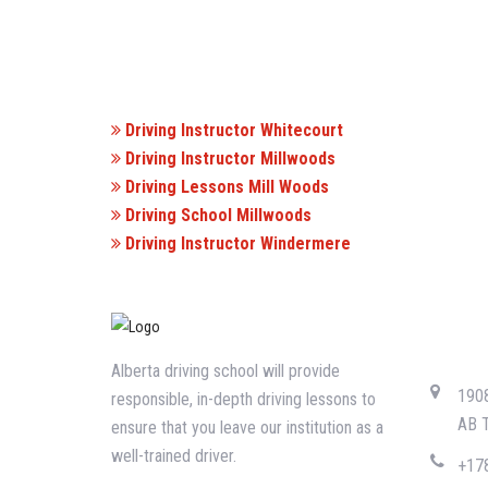
Driving Instructor Whitecourt
Driving Instructor Millwoods
Driving Lessons Mill Woods
Driving School Millwoods
Driving Instructor Windermere
CONTA
Alberta driving school will provide
1908
responsible, in-depth driving lessons to
AB 
ensure that you leave our institution as a
well-trained driver.
+17