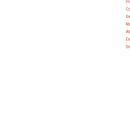
Pr
Co
Ge
Ma
Al
Em
Dr