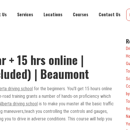
t Us
Services
Locations
Courses
Contact Us
R
Dr
r + 15 hrs online |
Ho
Gu
cluded) | Beaumont
To
Sc
Co
erta driving school
for the beginners. You’ll get 15 hours online
by
n-road training grants a number of hands-on proficiency which
To
Alberta driving school
is to make you master all the basic traffic
fr
ing maneuvers,teach you controlling the controls and gauges,
Na
g you to drive in adverse conditions. This course will help you
Yo