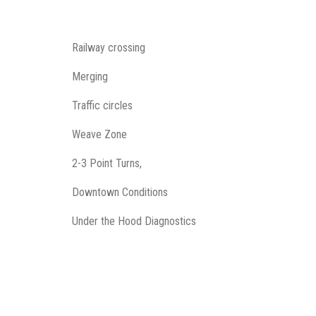
Railway crossing
Merging
Traffic circles
Weave Zone
2-3 Point Turns,
Downtown Conditions
Under the Hood Diagnostics