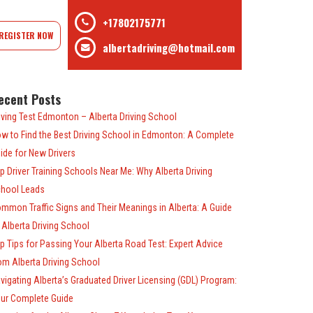
+17802175771
REGISTER NOW
albertadriving@hotmail.com
ecent Posts
iving Test Edmonton – Alberta Driving School
w to Find the Best Driving School in Edmonton: A Complete
ide for New Drivers
p Driver Training Schools Near Me: Why Alberta Driving
hool Leads
mmon Traffic Signs and Their Meanings in Alberta: A Guide
 Alberta Driving School
p Tips for Passing Your Alberta Road Test: Expert Advice
om Alberta Driving School
vigating Alberta’s Graduated Driver Licensing (GDL) Program:
ur Complete Guide