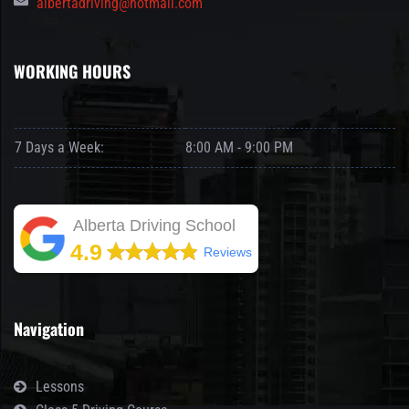
albertadriving@hotmail.com
WORKING HOURS
7 Days a Week:
8:00 AM - 9:00 PM
Alberta Driving School
4.9
Reviews
Navigation
Lessons