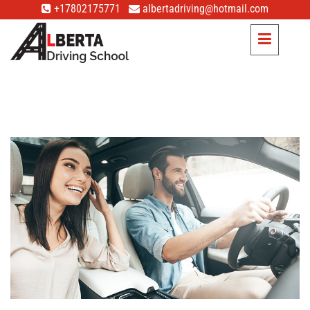
+17802175771
albertadriving@hotmail.com