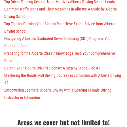
Top Driver Training Schools Near Me: Why Alberta Driving School Leads
Common Traffic Signs and Their Meanings in Alberta: A Guide by Alberta
Driving School
Top Tips for Passing Your Alberta Road Test: Expert Advice from Alberta
Driving School
Navigating Alberta’s Graduated Driver Licensing (GDL) Program: Your
Complete Guide
Preparing for the Alberta Class 7 Knowledge Test: Your Comprehensive
Guide
Getting Your Alberta Driver’s License: A Step-by-Step Guide #3
Mastering the Roads: Full Driving Courses in Edmonton with Alberta Driving
#2
Empowering Learners: Alberta Driving with a Leading Female Driving
Instructor in Edmonton
Areas we cover but not limited to!