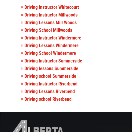
Driving Instructor Whitecourt
Driving Instructor Millwoods
Driving Lessons Mill Woods
Driving School Millwoods
Driving Instructor Windermere
Driving Lessons Windermere
Driving School Windermere
Driving Instructor Summerside
Driving lessons Summerside
Driving school Summerside
Driving Instructor Riverbend
Driving Lessons Riverbend
Driving school Riverbend