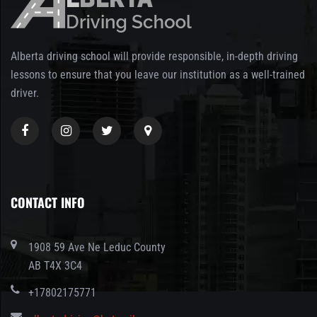
Alberta driving school will provide responsible, in-depth driving
lessons to ensure that you leave our institution as a well-trained
driver.
CONTACT INFO
1908 59 Ave Ne Leduc County
AB T4X 3C4
+17802175771