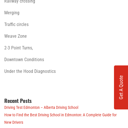
Railway crossing
Merging
Traffic circles
Weave Zone
2-3 Point Turns,
Downtown Conditions
Under the Hood Diagnostics
Get A Quote
Recent Posts
Driving Test Edmonton – Alberta Driving School
How to Find the Best Driving School in Edmonton: A Complete Guide for
New Drivers