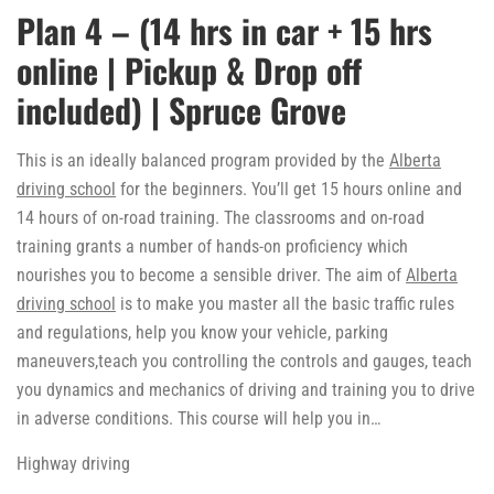
Plan 4 – (14 hrs in car + 15 hrs
online | Pickup & Drop off
included) | Spruce Grove
This is an ideally balanced program provided by the
Alberta
driving school
for the beginners. You’ll get 15 hours online and
14 hours of on-road training. The classrooms and on-road
training grants a number of hands-on proficiency which
nourishes you to become a sensible driver. The aim of
Alberta
driving school
is to make you master all the basic traffic rules
and regulations, help you know your vehicle, parking
maneuvers,teach you controlling the controls and gauges, teach
you dynamics and mechanics of driving and training you to drive
in adverse conditions. This course will help you in…
Highway driving