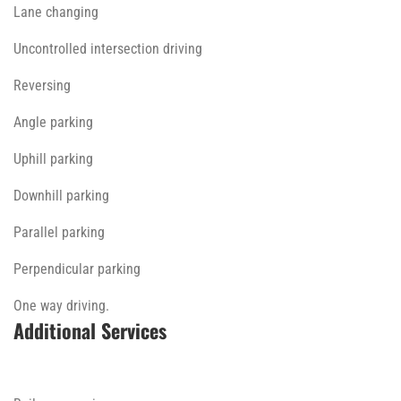
Lane changing
Uncontrolled intersection driving
Reversing
Angle parking
Uphill parking
Downhill parking
Parallel parking
Perpendicular parking
One way driving.
Additional Services