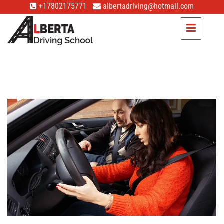
+17802175771
albertadriving@hotmail.com