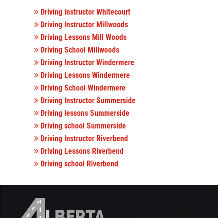
Driving Instructor Whitecourt
Driving Instructor Millwoods
Driving Lessons Mill Woods
Driving School Millwoods
Driving Instructor Windermere
Driving Lessons Windermere
Driving School Windermere
Driving Instructor Summerside
Driving lessons Summerside
Driving school Summerside
Driving Instructor Riverbend
Driving Lessons Riverbend
Driving school Riverbend