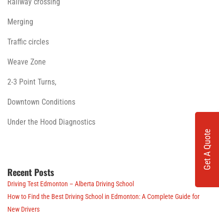
Railway crossing
Merging
Traffic circles
Weave Zone
2-3 Point Turns,
Downtown Conditions
Under the Hood Diagnostics
Get A Quote
Recent Posts
Driving Test Edmonton – Alberta Driving School
How to Find the Best Driving School in Edmonton: A Complete Guide for
New Drivers