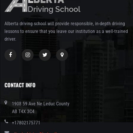
Alberta driving school will provide responsible, in-depth driving
lessons to ensure that you leave our institution as a well-trained
driver.
CONTACT INFO
1908 59 Ave Ne Leduc County
AB T4X 3C4
+17802175771