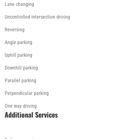
Lane changing
Uncontrolled intersection driving
Reversing
Angle parking
Uphill parking
Downhill parking
Parallel parking
Perpendicular parking
One way driving.
Additional Services