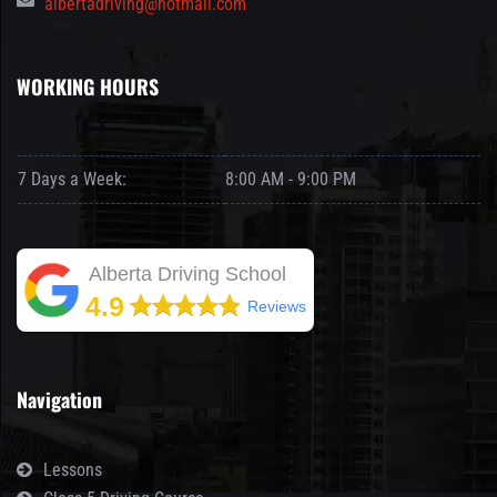
albertadriving@hotmail.com
WORKING HOURS
7 Days a Week:
8:00 AM - 9:00 PM
Alberta Driving School
4.9
Reviews
Navigation
Lessons