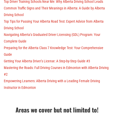
Top Driver Training Schools Near Me: Why Alberta Driving School Leads
Common Traffic Signs and Their Meanings in Alberta: A Guide by Alberta
Driving School
Top Tips for Passing Your Alberta Road Test: Expert Advice from Alberta
Driving School
Navigating Alberta’s Graduated Driver Licensing (GDL) Program: Your
Complete Guide
Preparing for the Alberta Class 7 Knowledge Test: Your Comprehensive
Guide
Getting Your Alberta Driver’s License: A Step-by-Step Guide #3
Mastering the Roads: Full Driving Courses in Edmonton with Alberta Driving
#2
Empowering Learners: Alberta Driving with a Leading Female Driving
Instructor in Edmonton
Areas we cover but not limited to!