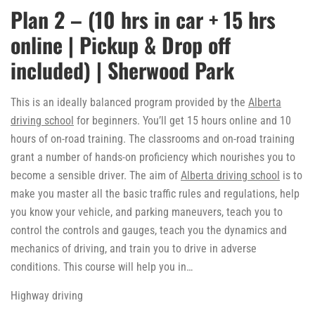
Plan 2 – (10 hrs in car + 15 hrs
online | Pickup & Drop off
included) | Sherwood Park
This is an ideally balanced program provided by the
Alberta
driving school
for beginners. You’ll get 15 hours online and 10
hours of on-road training. The classrooms and on-road training
grant a number of hands-on proficiency which nourishes you to
become a sensible driver. The aim of
Alberta driving school
is to
make you master all the basic traffic rules and regulations, help
you know your vehicle, and parking maneuvers, teach you to
control the controls and gauges, teach you the dynamics and
mechanics of driving, and train you to drive in adverse
conditions. This course will help you in…
Highway driving