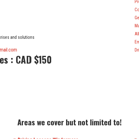
Pr
Co
Ge
Ma
Al
 crises and solutions
Em
tmail.com
Dr
ees
: CAD $150
Areas we cover but not limited to!