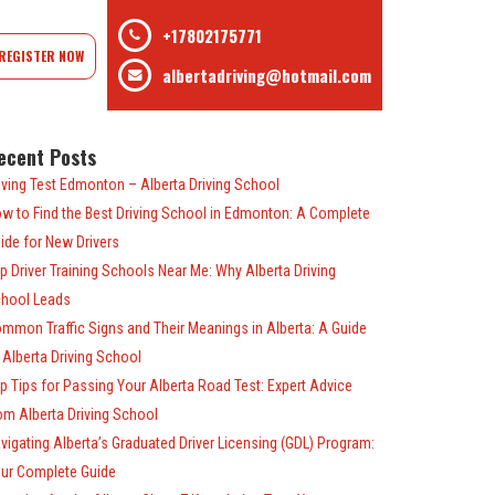
+17802175771
REGISTER NOW
albertadriving@hotmail.com
ecent Posts
iving Test Edmonton – Alberta Driving School
w to Find the Best Driving School in Edmonton: A Complete
ide for New Drivers
p Driver Training Schools Near Me: Why Alberta Driving
hool Leads
mmon Traffic Signs and Their Meanings in Alberta: A Guide
 Alberta Driving School
p Tips for Passing Your Alberta Road Test: Expert Advice
om Alberta Driving School
vigating Alberta’s Graduated Driver Licensing (GDL) Program:
ur Complete Guide