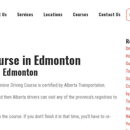
t Us
Services
Locations
Courses
Contact Us
R
Dr
ourse in Edmonton
Ho
Gu
n Edmonton
To
Sc
sive Driving Course is certified by Alberta Transportation.
Co
by
then Alberta drivers can visit any of the province’s registries to
To
fr
he course. If you don’t finish it in that time, you’ll have to re-
Na
Yo