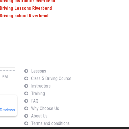
Driving Instructor Riverbend
Driving Lessons Riverbend
Driving school Riverbend
Navigation
Lessons
0 PM
Class 5 Driving Course
Instructors
Training
FAQ
Why Choose Us
Reviews
About Us
Terms and conditions