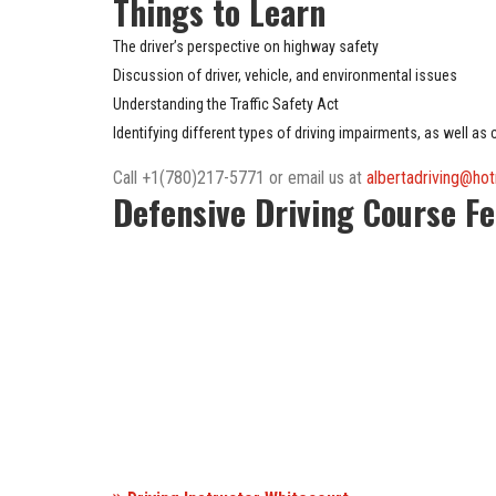
Things to Learn
The driver’s perspective on highway safety
Discussion of driver, vehicle, and environmental issues
Understanding the Traffic Safety Act
Identifying different types of driving impairments, as well as
Call +1(780)217-5771 or email us at
albertadriving@ho
Defensive Driving Course F