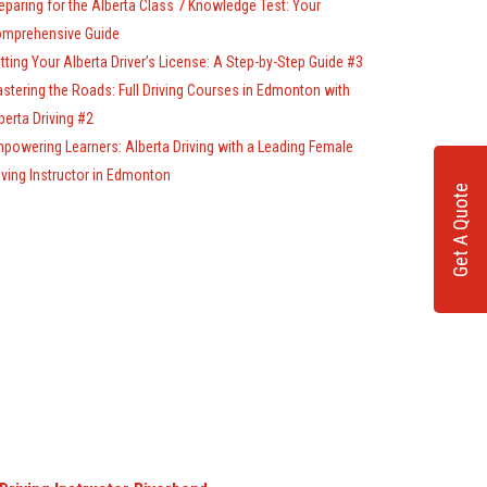
eparing for the Alberta Class 7 Knowledge Test: Your
mprehensive Guide
tting Your Alberta Driver’s License: A Step-by-Step Guide #3
stering the Roads: Full Driving Courses in Edmonton with
berta Driving #2
powering Learners: Alberta Driving with a Leading Female
iving Instructor in Edmonton
Get A Quote