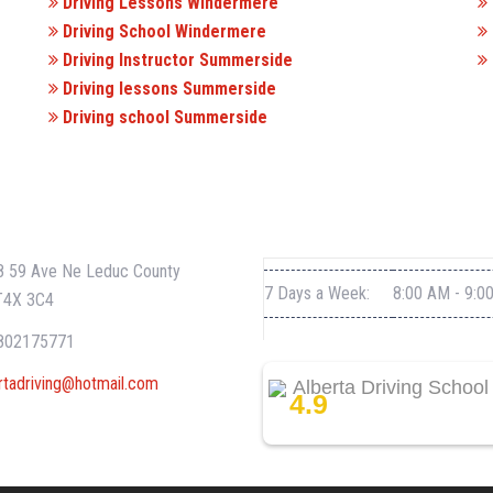
Driving Lessons Windermere
Driving School Windermere
Driving Instructor Summerside
Driving lessons Summerside
Driving school Summerside
CT INFO
WORKING HOURS
 59 Ave Ne Leduc County
7 Days a Week:
8:00 AM - 9:0
T4X 3C4
802175771
rtadriving@hotmail.com
Alberta Driving School
4.9