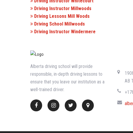
Driving Instructor Whitecourt
Driving Instructor Millwoods
Driving Lessons Mill Woods
Driving School Millwoods
Driving Instructor Windermere
CONTA
Alberta driving school will provide
1908
responsible, in-depth driving lessons to
AB 
ensure that you leave our institution as a
well-trained driver.
+17
albe