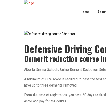
Home
Abou
Defensive Driving C
Demerit reduction course i
Alberta Driving School’s Online Demerit Reduction Defen
A minimum of 80% score is required to pass the test and 
have up to three demerits removed.
From the time of registration, you have 60 days to finish t
enroll and pay for the course.