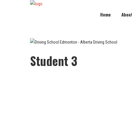
Home
Abou
Student 3