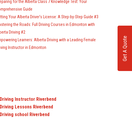
eparing for the Alberta Class 7 Knowledge Test: Your
mprehensive Guide
tting Your Alberta Driver’s License: A Step-by-Step Guide #3
stering the Roads: Full Driving Courses in Edmonton with
berta Driving #2
Get A Quote
powering Learners: Alberta Driving with a Leading Female
iving Instructor in Edmonton
Driving Instructor Riverbend
Driving Lessons Riverbend
Driving school Riverbend