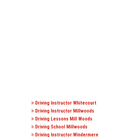
Driving Instructor Whitecourt
Driving Instructor Millwoods
Driving Lessons Mill Woods
Driving School Millwoods
Driving Instructor Windermere