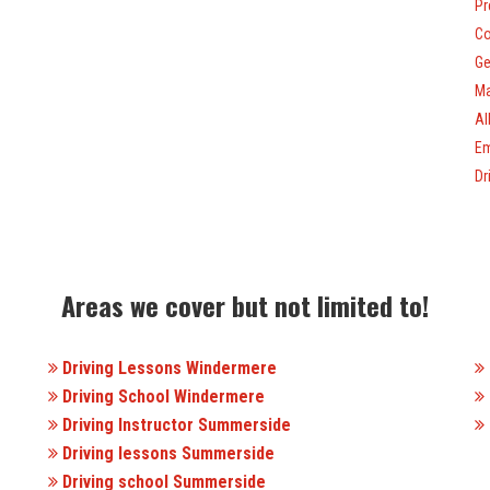
Pr
Co
Ge
Ma
Al
Em
Dr
Areas we cover but not limited to!
Driving Lessons Windermere
Driving School Windermere
Driving Instructor Summerside
Driving lessons Summerside
Driving school Summerside