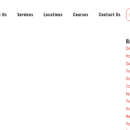
t Us
Services
Locations
Courses
Contact Us
R
Dr
Ho
Gu
To
Sc
Co
by
To
fr
Na
Yo