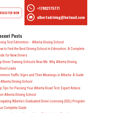
+17802175771
REGISTER NOW
albertadriving@hotmail.com
ecent Posts
iving Test Edmonton – Alberta Driving School
w to Find the Best Driving School in Edmonton: A Complete
ide for New Drivers
p Driver Training Schools Near Me: Why Alberta Driving
hool Leads
mmon Traffic Signs and Their Meanings in Alberta: A Guide
 Alberta Driving School
p Tips for Passing Your Alberta Road Test: Expert Advice
om Alberta Driving School
vigating Alberta’s Graduated Driver Licensing (GDL) Program:
ur Complete Guide