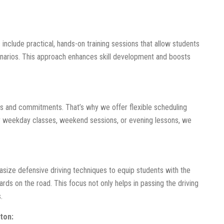
 include practical, hands-on training sessions that allow students
cenarios. This approach enhances skill development and boosts
s and commitments. That’s why we offer flexible scheduling
er weekday classes, weekend sessions, or evening lessons, we
hasize defensive driving techniques to equip students with the
ards on the road. This focus not only helps in passing the driving
.
ton: