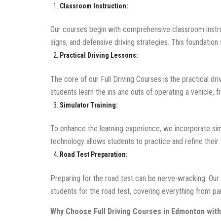
Classroom Instruction:
Our courses begin with comprehensive classroom instru
signs, and defensive driving strategies. This foundation 
Practical Driving Lessons:
The core of our Full Driving Courses is the practical dri
students learn the ins and outs of operating a vehicle,
Simulator Training:
To enhance the learning experience, we incorporate simul
technology allows students to practice and refine their s
Road Test Preparation:
Preparing for the road test can be nerve-wracking. Our
students for the road test, covering everything from para
Why Choose Full Driving Courses in Edmonton with