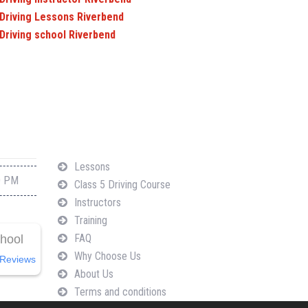
Driving Lessons Riverbend
Driving school Riverbend
Navigation
Lessons
0 PM
Class 5 Driving Course
Instructors
Training
FAQ
chool
Why Choose Us
Reviews
About Us
Terms and conditions