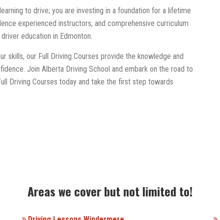
learning to drive; you are investing in a foundation for a lifetime
llence experienced instructors, and comprehensive curriculum
r driver education in Edmonton.
ur skills, our Full Driving Courses provide the knowledge and
fidence. Join Alberta Driving School and embark on the road to
 Full Driving Courses today and take the first step towards
Areas we cover but not limited to!
Driving Lessons Windermere