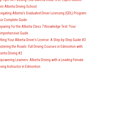
om Alberta Driving School
vigating Alberta’s Graduated Driver Licensing (GDL) Program:
ur Complete Guide
eparing for the Alberta Class 7 Knowledge Test: Your
mprehensive Guide
tting Your Alberta Driver’s License: A Step-by-Step Guide #3
stering the Roads: Full Driving Courses in Edmonton with
berta Driving #2
powering Learners: Alberta Driving with a Leading Female
iving Instructor in Edmonton