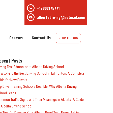
+17802175771
albertadriving@hotmail.com
s
Courses
Contact Us
REGISTER NOW
ecent Posts
iving Test Edmonton – Alberta Driving School
w to Find the Best Driving School in Edmonton: A Complete
ide for New Drivers
p Driver Training Schools Near Me: Why Alberta Driving
hool Leads
mmon Traffic Signs and Their Meanings in Alberta: A Guide
 Alberta Driving School
p Tips for Passing Your Alberta Road Test: Expert Advice