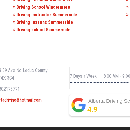
Driving School Windermere
Driving Instructor Summerside
Driving lessons Summerside
Driving school Summerside
CT INFO
WORKING HOURS
 59 Ave Ne Leduc County
7 Days a Week:
8:00 AM - 9:0
T4X 3C4
802175771
rtadriving@hotmail.com
Alberta Driving S
4.9