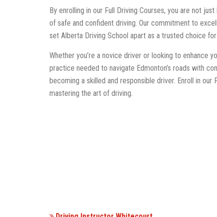
By enrolling in our Full Driving Courses, you are not just 
of safe and confident driving. Our commitment to exce
set Alberta Driving School apart as a trusted choice fo
Whether you’re a novice driver or looking to enhance yo
practice needed to navigate Edmonton’s roads with con
becoming a skilled and responsible driver. Enroll in our
mastering the art of driving.
Driving Instructor Whitecourt