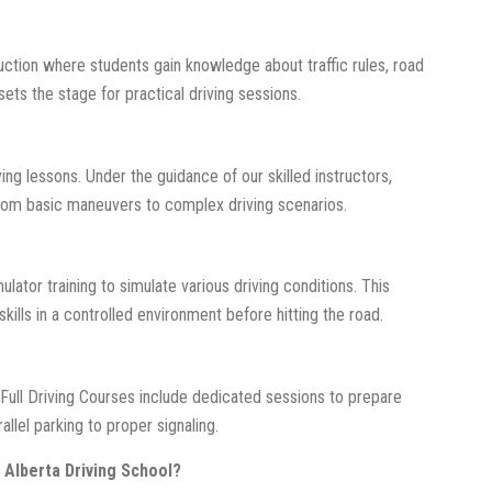
ction where students gain knowledge about traffic rules, road
sets the stage for practical driving sessions.
ving lessons. Under the guidance of our skilled instructors,
 from basic maneuvers to complex driving scenarios.
ator training to simulate various driving conditions. This
kills in a controlled environment before hitting the road.
 Full Driving Courses include dedicated sessions to prepare
llel parking to proper signaling.
 Alberta Driving School?