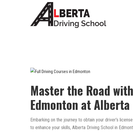
Master the Road with
Edmonton at Alberta 
Embarking on the journey to obtain your driver’s license
to enhance your skills, Alberta Driving School in Edmo