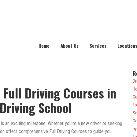
Home
About Us
Services
Location
R
Dr
 Full Driving Courses in
Ho
Gu
Driving School
To
Sc
Co
 is an exciting milestone. Whether you’re a new driver or seeking
by
nton offers comprehensive Full Driving Courses to guide you
To