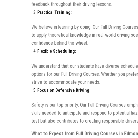
feedback throughout their driving lessons.
Practical Training:
We believe in learning by doing. Our Full Driving Courses
to apply theoretical knowledge in real-world driving s
confidence behind the wheel.
Flexible Scheduling:
We understand that our students have diverse schedule
options for our Full Driving Courses. Whether you pref
strive to accommodate your needs.
Focus on Defensive Driving:
Safety is our top priority. Our Full Driving Courses emp
skills needed to anticipate and respond to potential haz
test but also contributes to creating responsible drivers
What to Expect from Full Driving Courses in Edmon