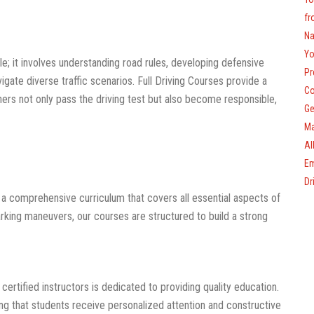
fr
Na
Yo
cle; it involves understanding road rules, developing defensive
Pr
igate diverse traffic scenarios. Full Driving Courses provide a
Co
rners not only pass the driving test but also become responsible,
Ge
Ma
Al
Em
Dr
a comprehensive curriculum that covers all essential aspects of
arking maneuvers, our courses are structured to build a strong
ertified instructors is dedicated to providing quality education.
ng that students receive personalized attention and constructive