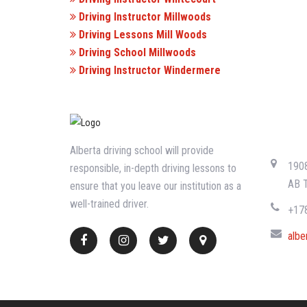
Driving Instructor Millwoods
Driving Lessons Mill Woods
Driving School Millwoods
Driving Instructor Windermere
CONTA
Alberta driving school will provide
1908
responsible, in-depth driving lessons to
AB 
ensure that you leave our institution as a
well-trained driver.
+17
albe