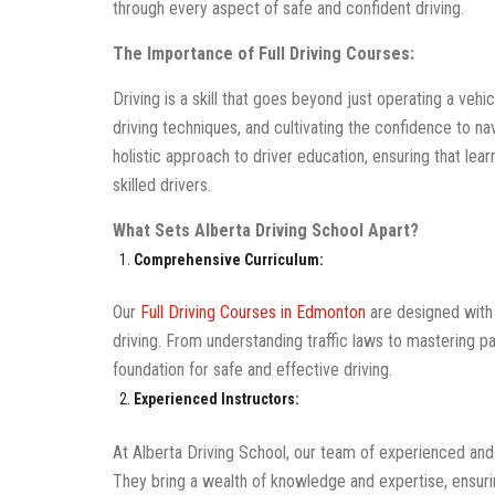
through every aspect of safe and confident driving.
The Importance of Full Driving Courses:
Driving is a skill that goes beyond just operating a vehi
driving techniques, and cultivating the confidence to nav
holistic approach to driver education, ensuring that lea
skilled drivers.
What Sets Alberta Driving School Apart?
Comprehensive Curriculum:
Our
Full Driving Courses in Edmonton
are designed with 
driving. From understanding traffic laws to mastering p
foundation for safe and effective driving.
Experienced Instructors:
At Alberta Driving School, our team of experienced and c
They bring a wealth of knowledge and expertise, ensuri